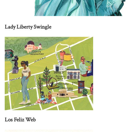
Lady Liberty Swingle
Los Feliz Web