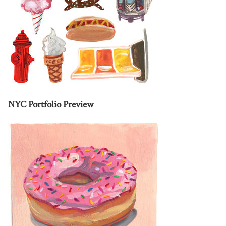
NYC Portfolio Preview