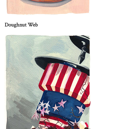
Doughnut Web