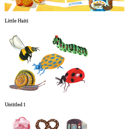
Little Haiti
Untitled 1