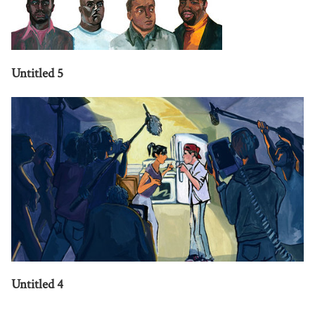
Untitled 5
Untitled 4