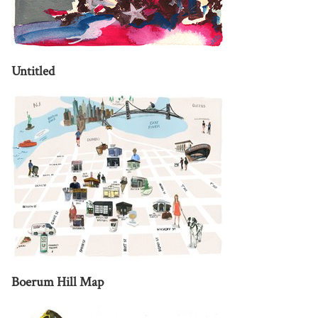
Untitled
Boerum Hill Map