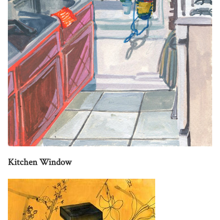
Kitchen Window