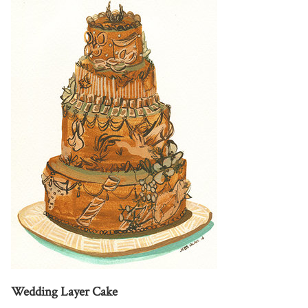
Wedding Layer Cake