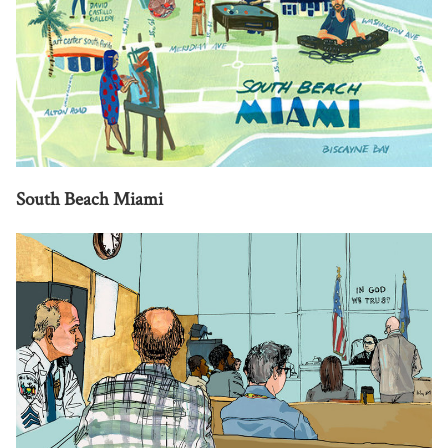
South Beach Miami