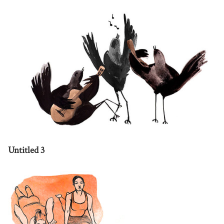
Untitled 3