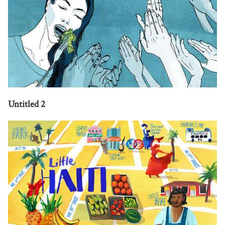
Untitled 2