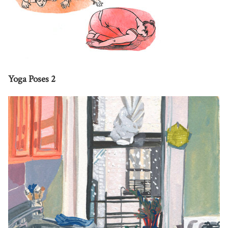
Yoga Poses 2