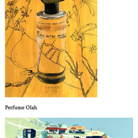
Perfume Olah