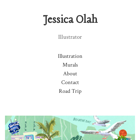
Jessica Olah
Illustrator
Illustration
Murals
About
Contact
Road Trip