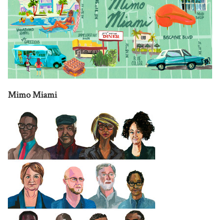
Mimo Miami