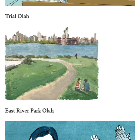
Trial Olah
East River Park Olah